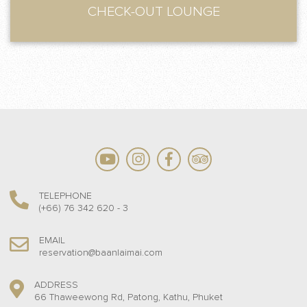
CHECK-OUT LOUNGE
TELEPHONE
(+66) 76 342 620 - 3
EMAIL
reservation@baanlaimai.com
ADDRESS
66 Thaweewong Rd, Patong, Kathu, Phuket