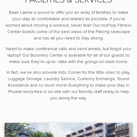
FACILITIES & SERVICES
Baan Laimai is proud to offer you an array of facilities to make
your stay as comfortable and relaxed as possible. If you’re
worried about missing a workout, never fear! Our roof top Fitness
Center boasts some of the best views of the Patong seascape
and has all you need to stay strong.
Need to make conference calls and send emails, but forgot your
laptop? Our Business Center is available for all of our guests to
make sure they’re up-to- date with the goings-on back home.
In fact, we’ve also provide Kids Corner for the little ones to play,
Luggage Storage, Laundry Service, Currency Exchange, Tourist
Assistance and so much more! Everything to make your stay in
Phuket worry-free is on-site with our friendly staff ready to help
you along the way.