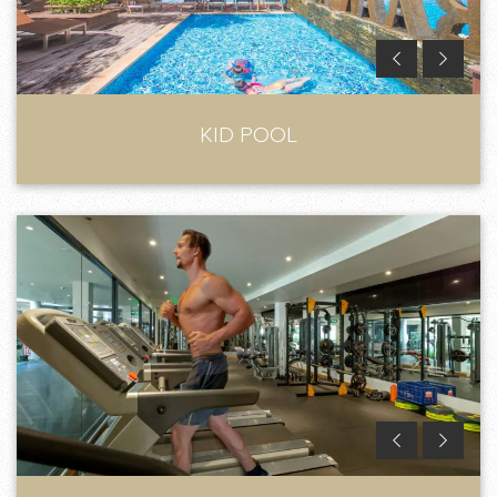
KID POOL