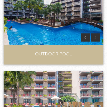
OUTDOOR POOL