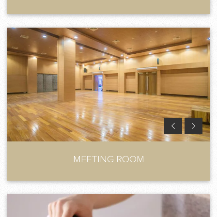
MEETING ROOM