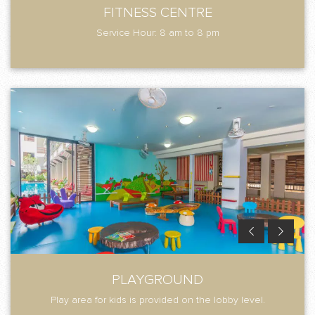
FITNESS CENTRE
Service Hour: 8 am to 8 pm
PLAYGROUND
Play area for kids is provided on the lobby level.