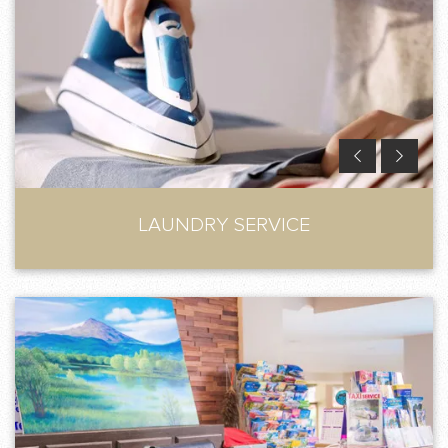
LAUNDRY SERVICE