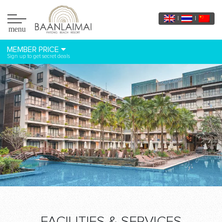
menu
MEMBER PRICE
Sign up to get secret deals