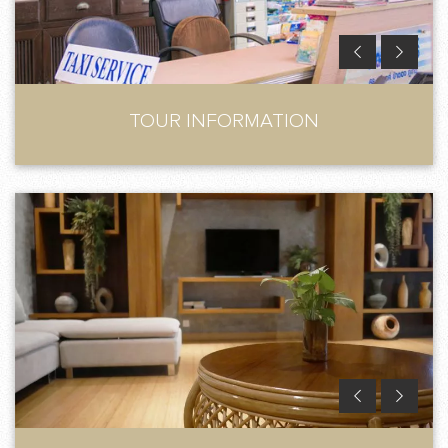
TOUR INFORMATION