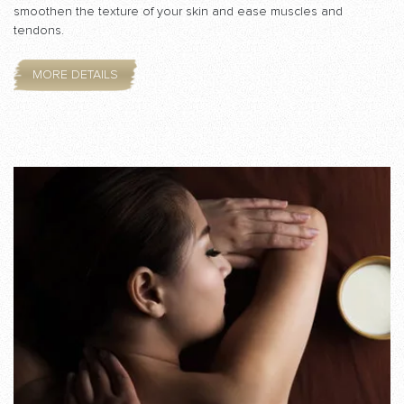
smoothen the texture of your skin and ease muscles and
tendons.
MORE DETAILS