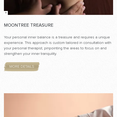
MOONTREE TREASURE
Your personal inner balance is a treasure and requires a unique
experience. This approach is custom tailored in consultation with
your personal therapist, pinpointing the areas to focus on and
strengthen your inner tranquility.
MORE DETAILS