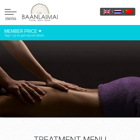
menu
MEMBER PRICE
Sign up to get secret deals