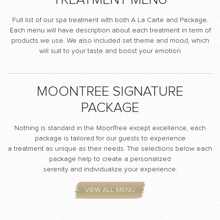
TREATMENT MENU
Full list of our spa treatment with both A La Carte and Package.
Each menu will have description about each treatment in term of
products we use. We also included set theme and mood, which
will suit to your taste and boost your emotion
MOONTREE SIGNATURE
PACKAGE
Nothing is standard in the MoonTree except excellence, each
package is tailored for our guests to experience
a treatment as unique as their needs. The selections below each
package help to create a personalized
serenity and individualize your experience.
VIEW ALL MENU