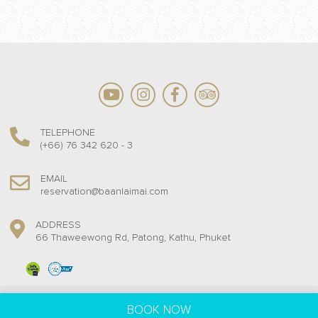
TELEPHONE
(+66) 76 342 620 - 3
EMAIL
reservation@baanlaimai.com
ADDRESS
66 Thaweewong Rd, Patong, Kathu, Phuket
Baan Laimai Beach Resort @ 2018. All rights reserved.
BOOK NOW
Hotel Web Design by
Travelanium