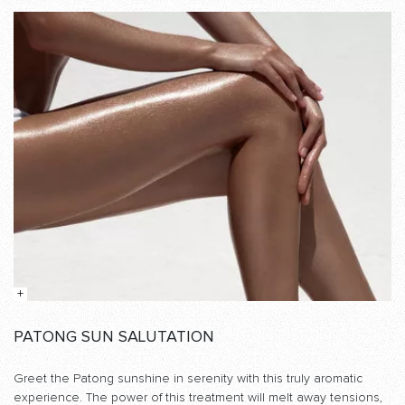
PATONG SUN SALUTATION
Greet the Patong sunshine in serenity with this truly aromatic
experience. The power of this treatment will melt away tensions,