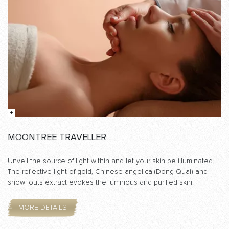
MOONTREE TRAVELLER
Unveil the source of light within and let your skin be illuminated.
The reflective light of gold, Chinese angelica (Dong Quai) and
snow louts extract evokes the luminous and purified skin.
MORE DETAILS