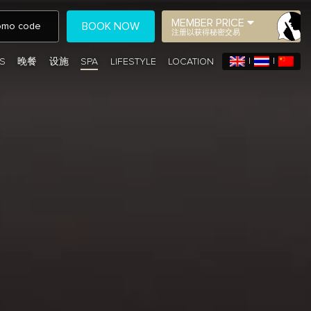
MEMBER PRICE
BOOK NOW
注册以获得秘密交易
S
晚餐
设施
SPA
LIFESTYLE
LOCATION