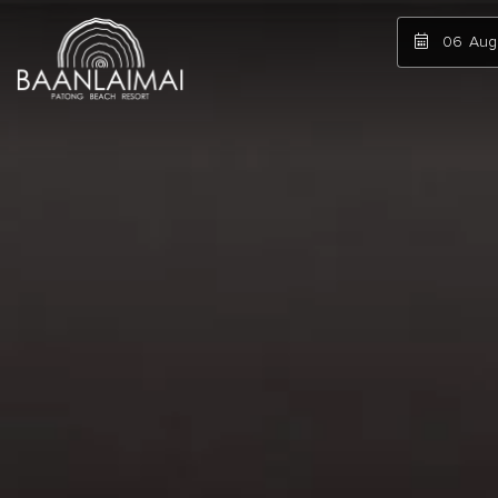
06
Aug