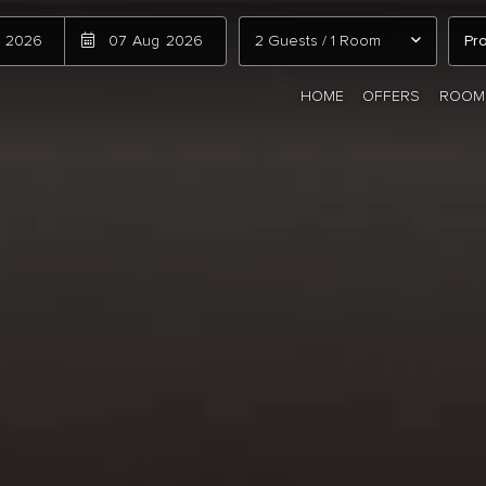
2026
07
Aug
2026
2 Guests
/
1 Room
HOME
OFFERS
ROOM